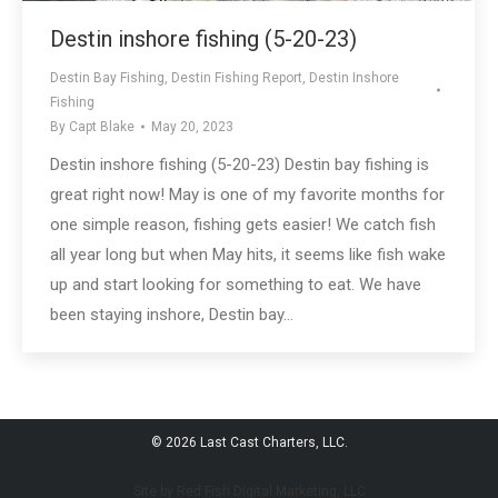
Destin inshore fishing (5-20-23)
Destin Bay Fishing
,
Destin Fishing Report
,
Destin Inshore
Fishing
By
Capt Blake
May 20, 2023
Destin inshore fishing (5-20-23) Destin bay fishing is
great right now! May is one of my favorite months for
one simple reason, fishing gets easier! We catch fish
all year long but when May hits, it seems like fish wake
up and start looking for something to eat. We have
been staying inshore, Destin bay…
© 2026 Last Cast Charters, LLC.
Site by Red Fish Digital Marketing, LLC