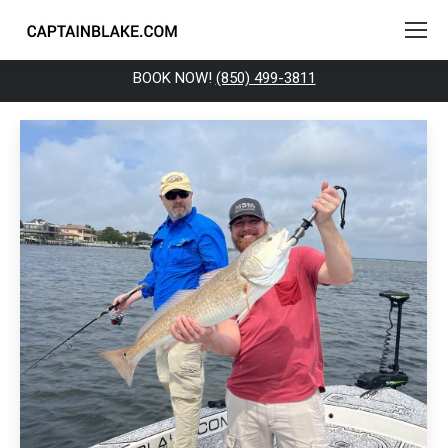
BOOK NOW!
(850) 499-3811