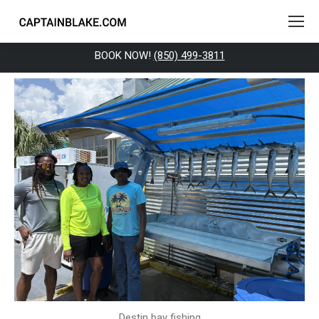
BOOK NOW!
(850) 499-3811
Destin bay fishing