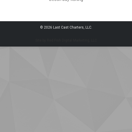
© 2026 Last Cast Charters, LLC.
Site by Red Fish Digital Marketing, LLC