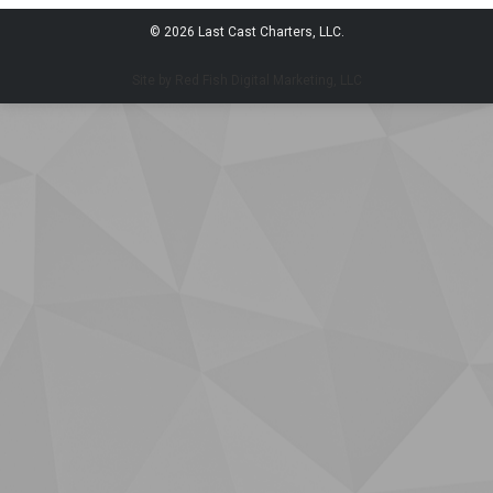
© 2026 Last Cast Charters, LLC.
Site by Red Fish Digital Marketing, LLC