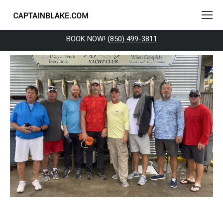
BOOK NOW!
(850) 499-3811