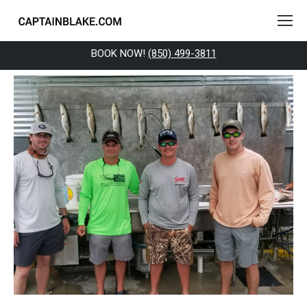
BOOK NOW!
(850) 499-3811