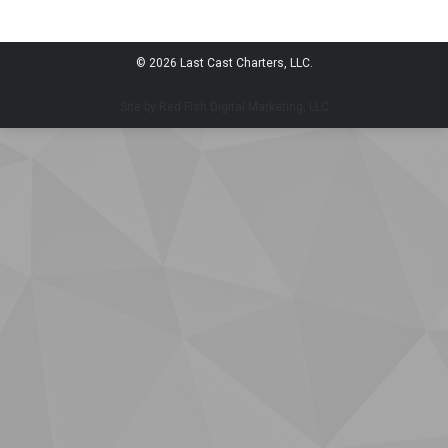
© 2026 Last Cast Charters, LLC.
Site by Red Fish Digital Marketing, LLC