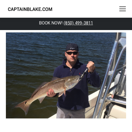
BOOK NOW!
(850) 499-3811