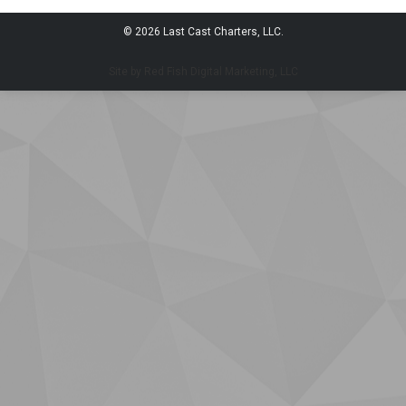
© 2026 Last Cast Charters, LLC.
Site by Red Fish Digital Marketing, LLC